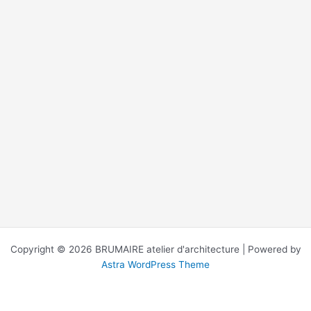
Copyright © 2026 BRUMAIRE atelier d'architecture | Powered by
Astra WordPress Theme