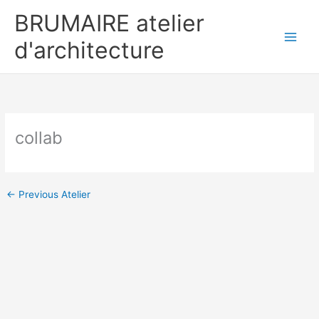
Skip
BRUMAIRE atelier
to
content
d'architecture
collab
←
Previous Atelier